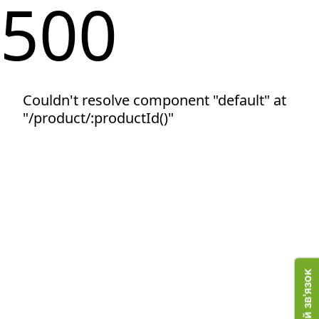
500
Couldn't resolve component "default" at
"/product/:productId()"