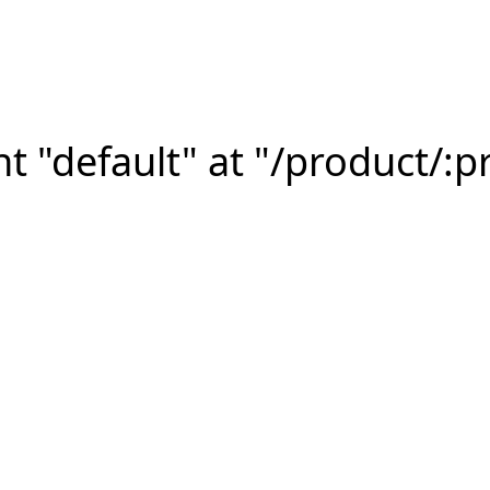
 "default" at "/product/:p