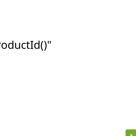
roductId()"