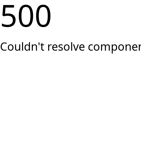
500
Couldn't resolve component