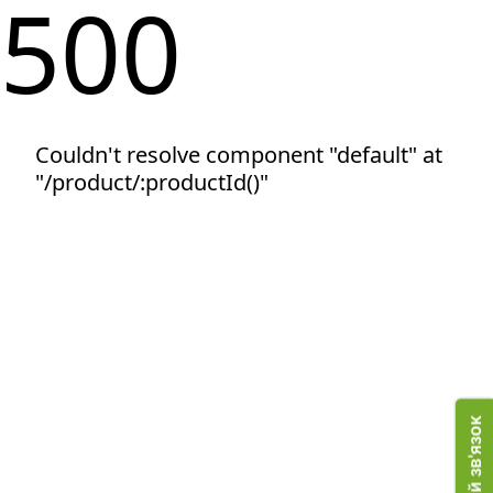
500
Couldn't resolve component "default" at
"/product/:productId()"