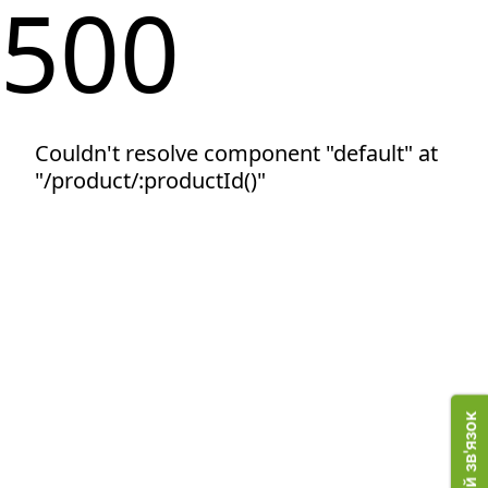
500
Couldn't resolve component "default" at
"/product/:productId()"