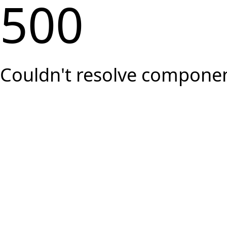
500
Couldn't resolve component