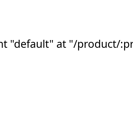
 "default" at "/product/:p