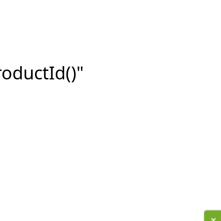
roductId()"