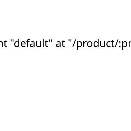
 "default" at "/product/:p