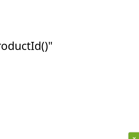
roductId()"