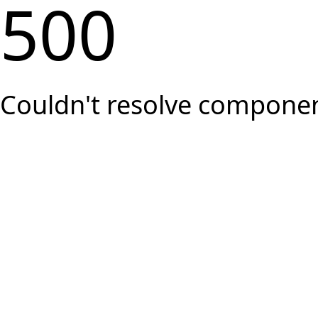
500
Couldn't resolve component