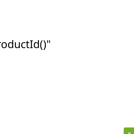
roductId()"