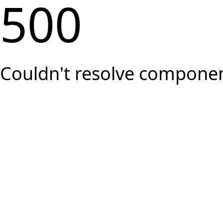
500
Couldn't resolve component