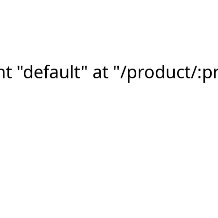
 "default" at "/product/:p