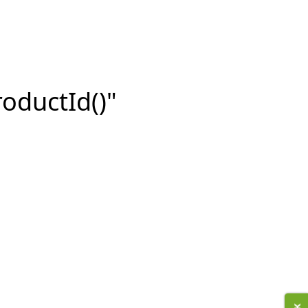
roductId()"