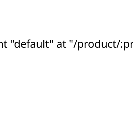
 "default" at "/product/:p