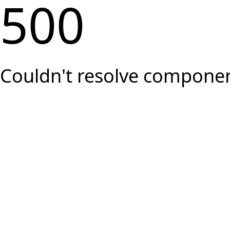
500
Couldn't resolve component