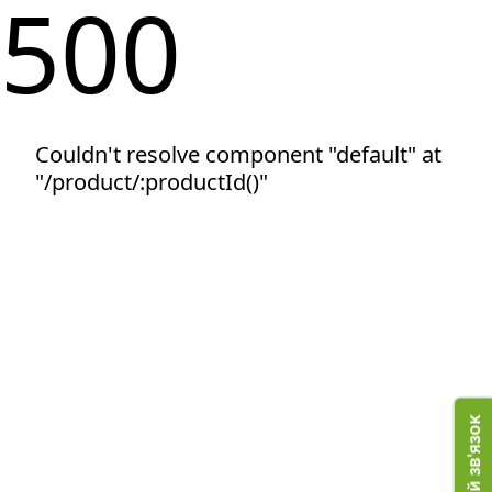
500
Couldn't resolve component "default" at
"/product/:productId()"