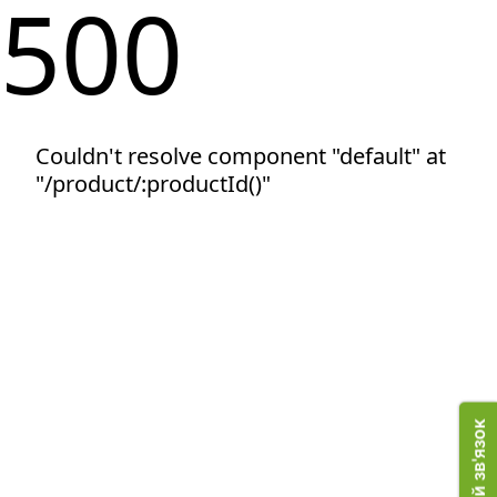
500
Couldn't resolve component "default" at
"/product/:productId()"