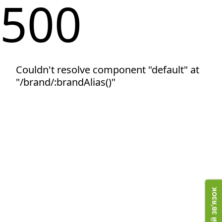
500
Couldn't resolve component "default" at
"/brand/:brandAlias()"