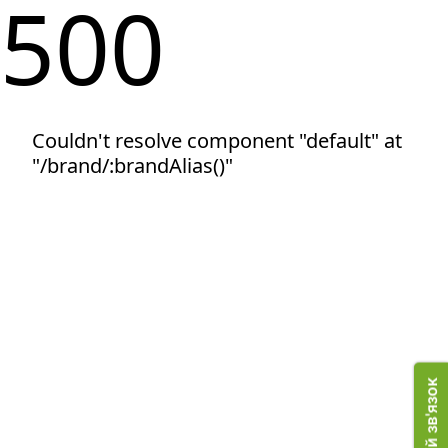
500
Couldn't resolve component "default" at
"/brand/:brandAlias()"